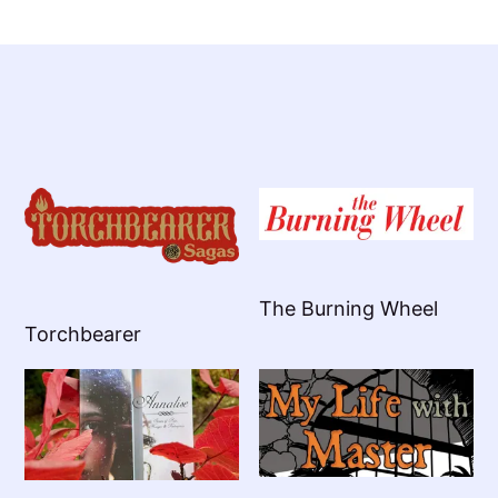
The Burning Wheel
Torchbearer