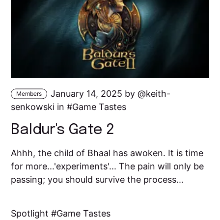
January 14, 2025 by
keith-
Members
senkowski
in
Game Tastes
Baldur's Gate 2
Ahhh, the child of Bhaal has awoken. It is time
for more...'experiments'... The pain will only be
passing; you should survive the process...
Spotlight
Game Tastes