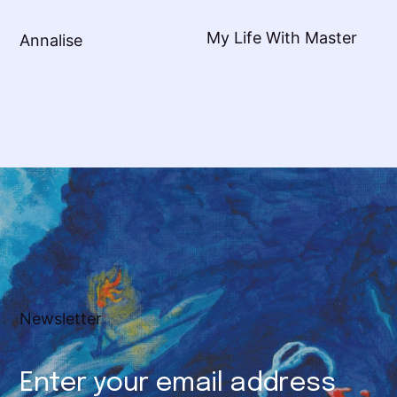
My Life With Master
Annalise
Newsletter