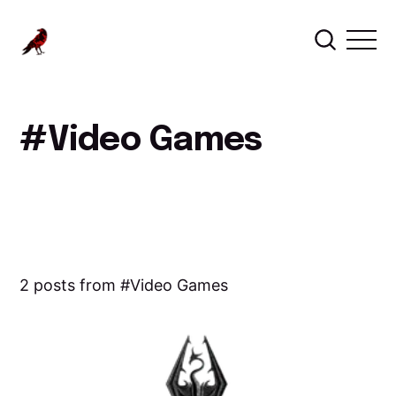
Video Games
2 posts from
Video Games