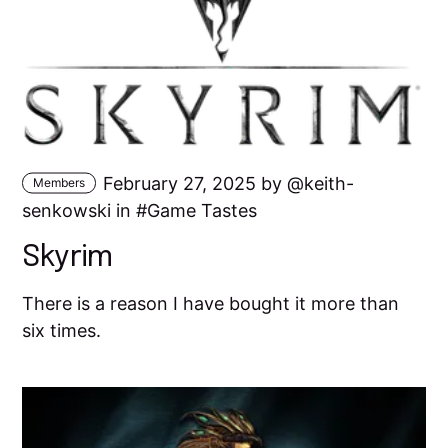
February 27, 2025 by
keith-
Members
senkowski
in
Game Tastes
Skyrim
There is a reason I have bought it more than
six times.