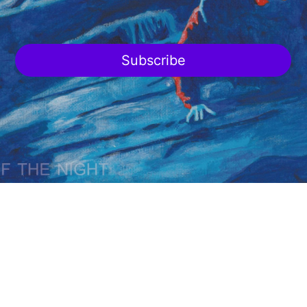
Subscribe