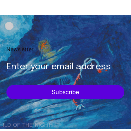
Newsletter
Subscribe