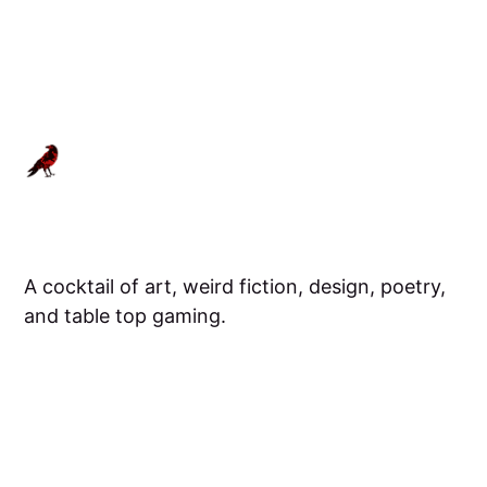
A cocktail of art, weird fiction, design, poetry,
and table top gaming.