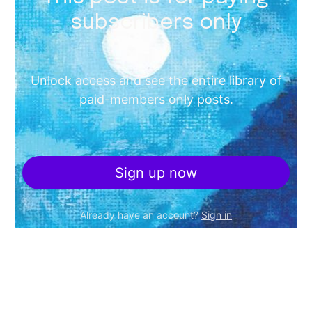
subscribers only
Unlock access and see the entire library of
paid-members only posts.
Sign up now
Already have an account?
Sign in