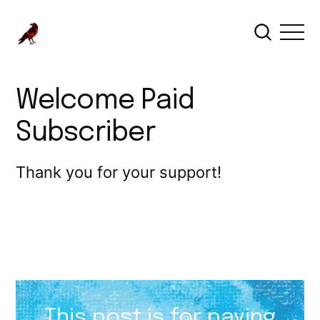
Welcome Paid
Subscriber
Thank you for your support!
This post is for paying