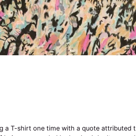
 a T-shirt one time with a quote attributed