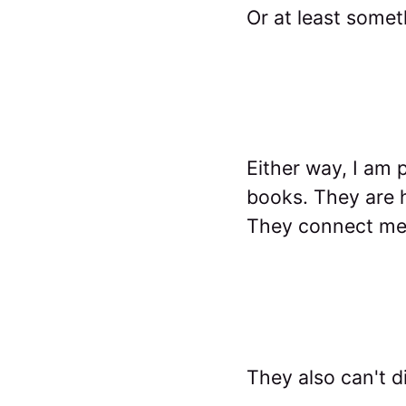
Or at least some
Either way, I am p
books. They are h
They connect me 
They also can't d