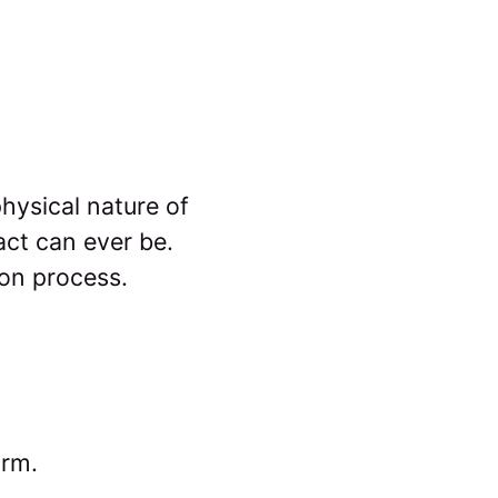
physical nature of
act can ever be.
ion process.
orm.