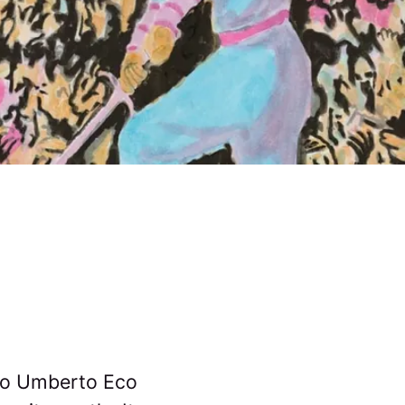
 to Umberto Eco