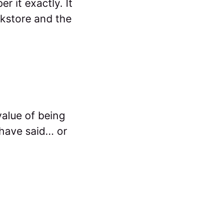
 it exactly. It
okstore and the
value of being
ave said... or