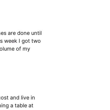
nes are done until
is week I got two
volume of my
ost and live in
ing a table at