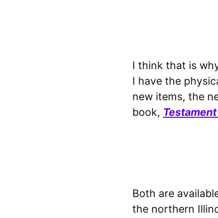
I think that is w
I have the physic
new items, the n
book,
Testament
Both are availabl
the northern Illin