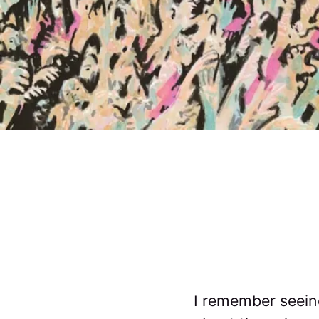
I remember seeing