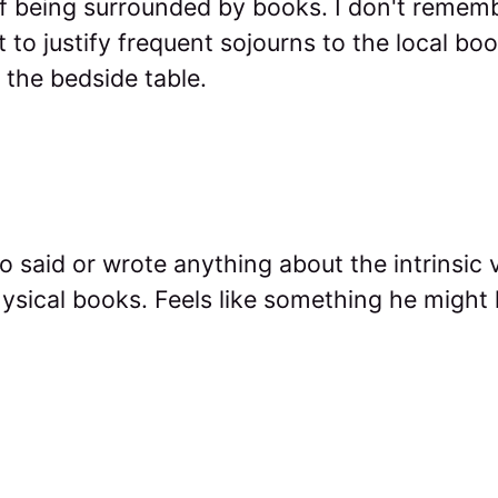
f being surrounded by books. I don't remember
 to justify frequent sojourns to the local bo
 the bedside table.
co said or wrote anything about the intrinsic 
sical books. Feels like something he might h