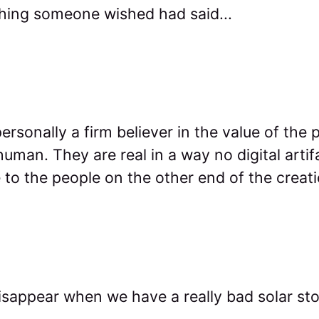
thing someone wished had said...
ersonally a firm believer in the value of the 
uman. They are real in a way no digital artif
to the people on the other end of the creat
isappear when we have a really bad solar st