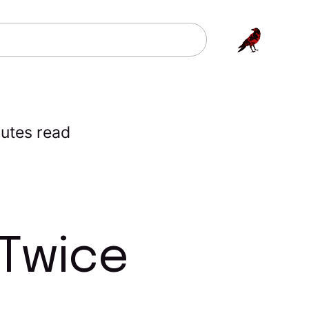
utes read
 Twice