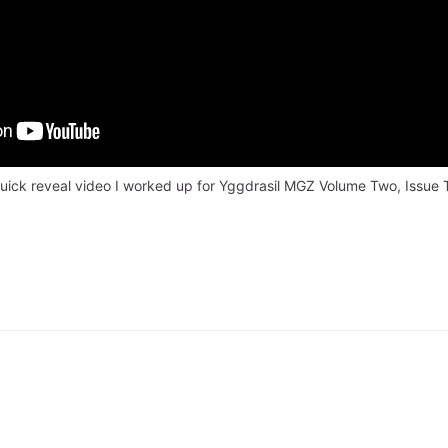
uick reveal video I worked up for Yggdrasil MGZ Volume Two, Issue