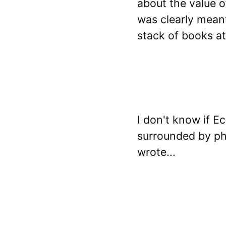
about the value o
was clearly meant
stack of books at
I don't know if E
surrounded by phy
wrote...