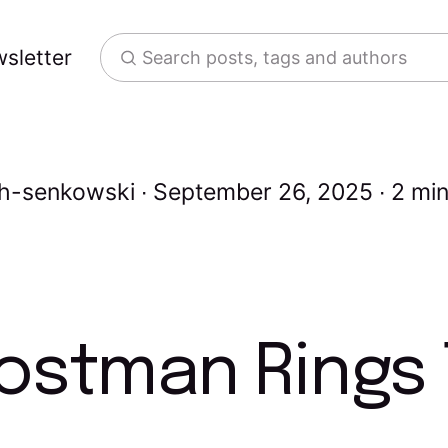
sletter
Search posts, tags and authors
th-senkowski
September 26, 2025
2 min
ostman Rings