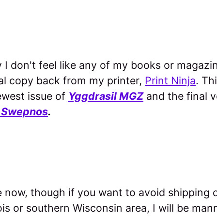
hy I don't feel like any of my books or magazi
al copy back from my printer,
Print Ninja
. Th
ewest issue of
Yggdrasil MGZ
and the final 
 Swepnos
.
e now, though if you want to avoid shipping c
ois or southern Wisconsin area, I will be mann