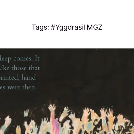
Tags:
Yggdrasil MGZ