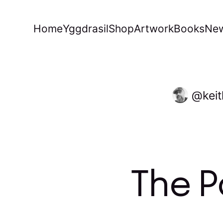
Home
Yggdrasil
Shop
Artwork
Books
New
kei
The P