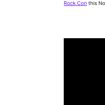
Rock Con
this N