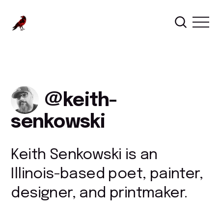
keith-
senkowski
Keith Senkowski is an
Illinois-based poet, painter,
designer, and printmaker.