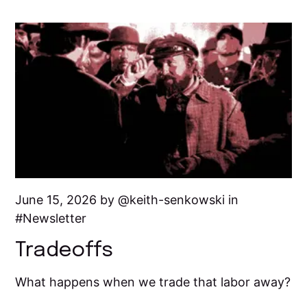
June 15, 2026 by
keith-senkowski
in
Newsletter
Tradeoffs
What happens when we trade that labor away?