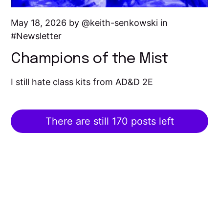
May 18, 2026 by
keith-senkowski
in
Newsletter
Champions of the Mist
I still hate class kits from AD&D 2E
There are still 170 posts left