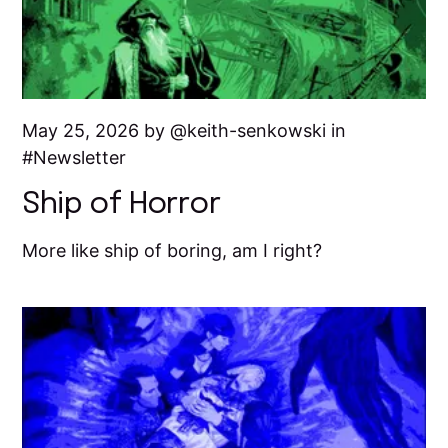
May 25, 2026 by
keith-senkowski
in
Newsletter
Ship of Horror
More like ship of boring, am I right?