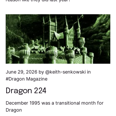
June 29, 2026 by
keith-senkowski
in
Dragon Magazine
Dragon 224
December 1995 was a transitional month for
Dragon