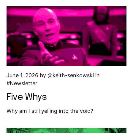
June 1, 2026 by
keith-senkowski
in
Newsletter
Five Whys
Why am I still yelling into the void?