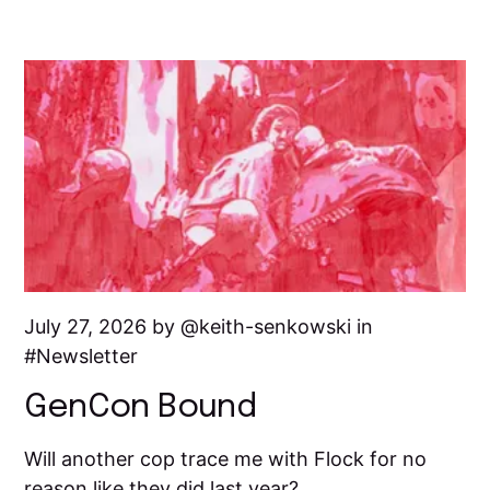
July 27, 2026 by
keith-senkowski
in
Newsletter
GenCon Bound
Will another cop trace me with Flock for no
reason like they did last year?