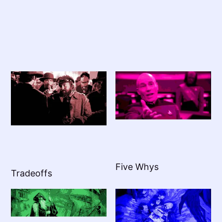
Five Whys
Tradeoffs