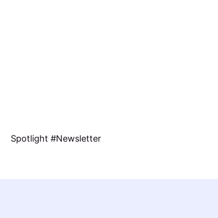
Spotlight
Newsletter