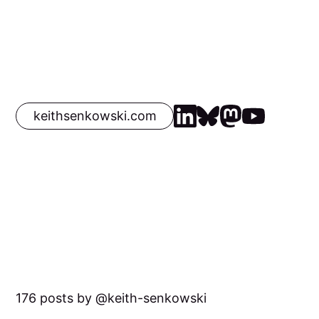
keithsenkowski.com
176 posts by
keith-senkowski