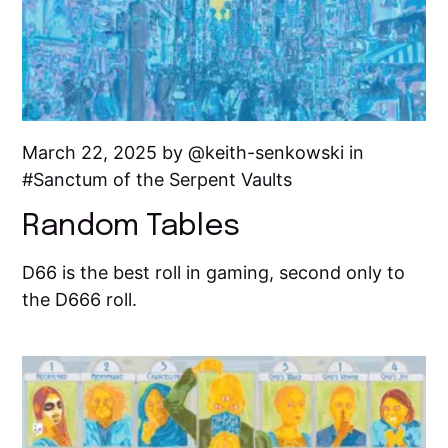
March 22, 2025 by
keith-senkowski
in
Sanctum of the Serpent Vaults
Random Tables
D66 is the best roll in gaming, second only to
the D666 roll.