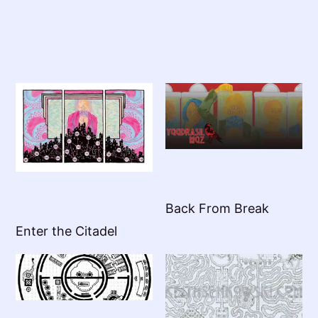
Back From Break
Enter the Citadel