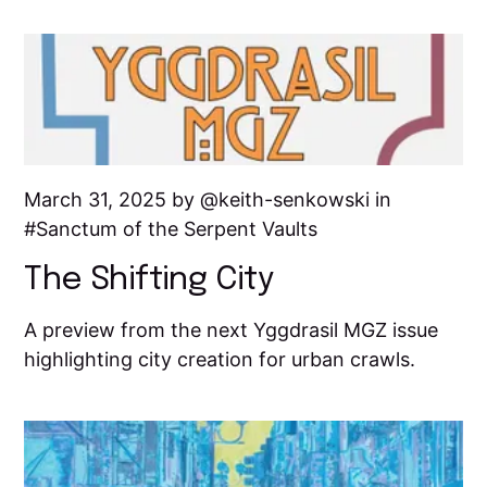
March 31, 2025 by
keith-senkowski
in
Sanctum of the Serpent Vaults
The Shifting City
A preview from the next Yggdrasil MGZ issue
highlighting city creation for urban crawls.