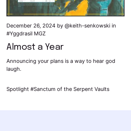
December 26, 2024 by
keith-senkowski
in
Yggdrasil MGZ
Almost a Year
Announcing your plans is a way to hear god
laugh.
Spotlight
Sanctum of the Serpent Vaults