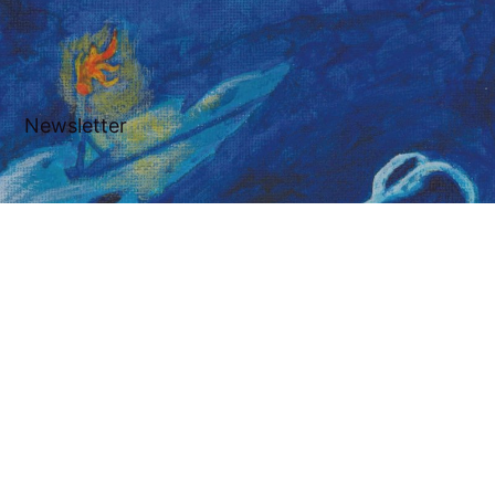
Newsletter
Subscribe