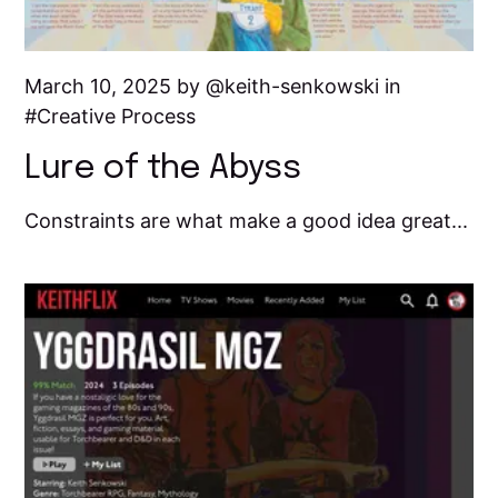
March 10, 2025 by
keith-senkowski
in
Creative Process
Lure of the Abyss
Constraints are what make a good idea great...