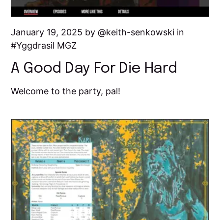
January 19, 2025 by
keith-senkowski
in
Yggdrasil MGZ
A Good Day For Die Hard
Welcome to the party, pal!