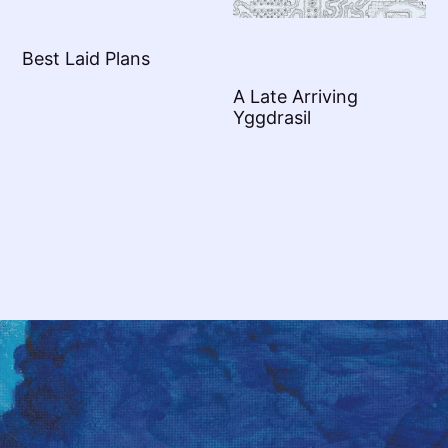
Best Laid Plans
A Late Arriving
Yggdrasil