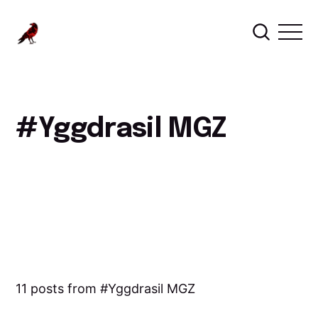
Yggdrasil MGZ
11 posts from
Yggdrasil MGZ