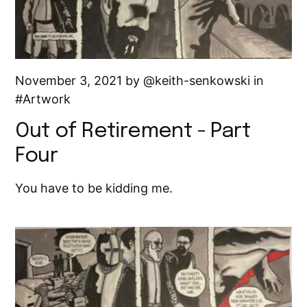
November 3, 2021 by
keith-senkowski
in
Artwork
Out of Retirement - Part
Four
You have to be kidding me.