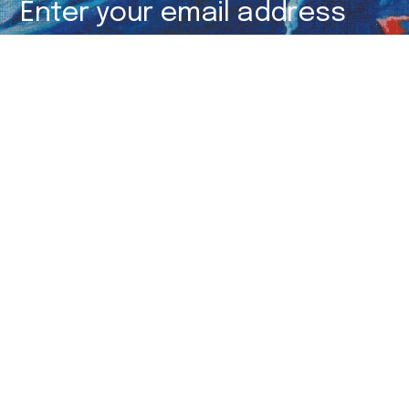
Subscribe