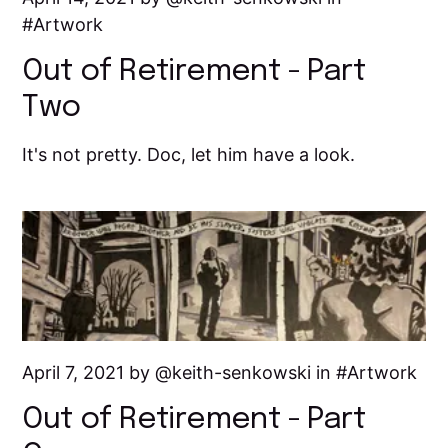
Artwork
Out of Retirement - Part
Two
It's not pretty. Doc, let him have a look.
April 7, 2021 by
keith-senkowski
in
Artwork
Out of Retirement - Part