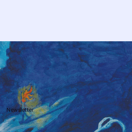
Newsletter