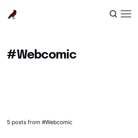
Webcomic
5 posts from
Webcomic