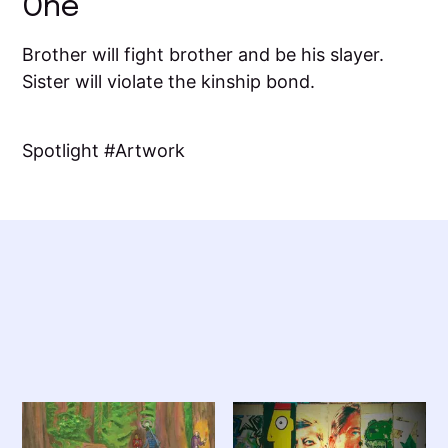
One
Brother will fight brother and be his slayer.
Sister will violate the kinship bond.
Spotlight
Artwork