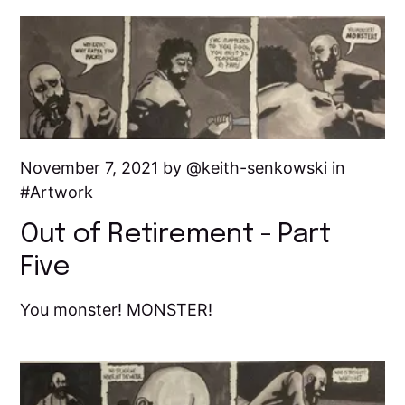
November 7, 2021 by
keith-senkowski
in
Artwork
Out of Retirement - Part
Five
You monster! MONSTER!