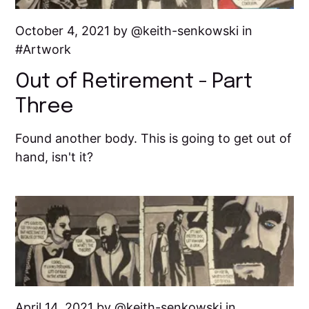
October 4, 2021 by
keith-senkowski
in
Artwork
Out of Retirement - Part
Three
Found another body. This is going to get out of
hand, isn't it?
April 14, 2021 by
keith-senkowski
in