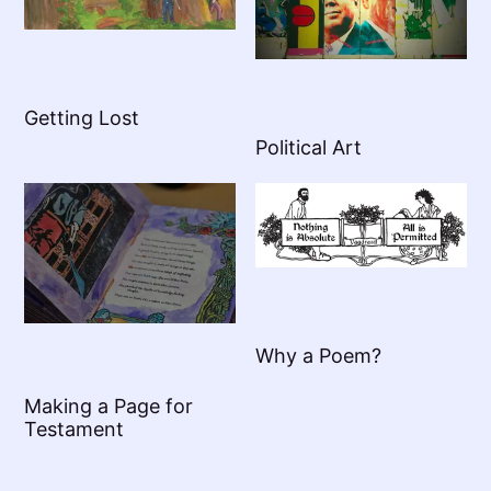
Getting Lost
Political Art
Why a Poem?
Making a Page for
Testament