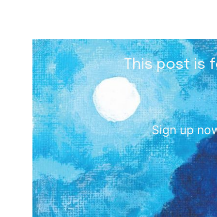
This post is 
Sign up now