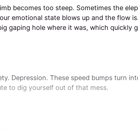
imb becomes too steep. Sometimes the eleph
ur emotional state blows up and the flow is… 
big gaping hole where it was, which quickly ge
iety. Depression. These speed bumps turn int
te to dig yourself out of that mess.
ging.