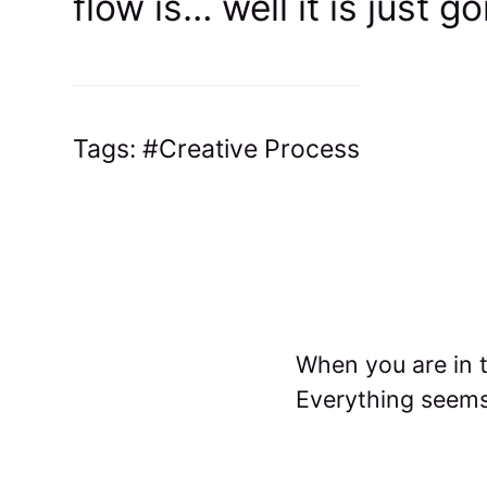
flow is… well it is just g
Tags:
Creative Process
When you are in t
Everything seems