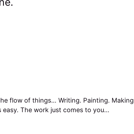
one.
he flow of things… Writing. Painting. Makin
 easy. The work just comes to you…