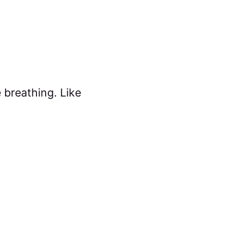
e breathing. Like