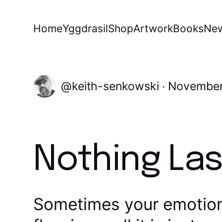
Home
Yggdrasil
Shop
Artwork
Books
New
keith-senkowski
November
Nothing Las
Sometimes your emotion