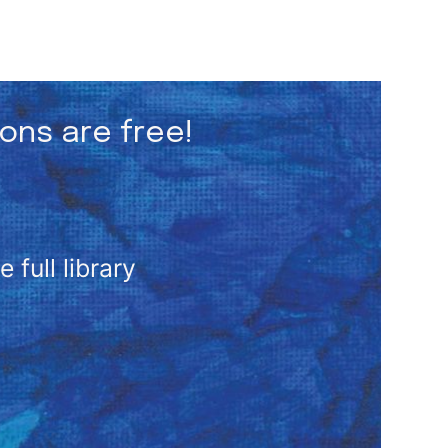
ions are free!
full library