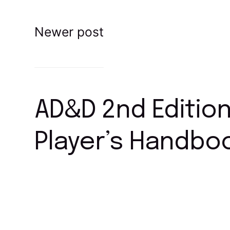
Newer post
AD&D 2nd Editio
Player’s Handbo