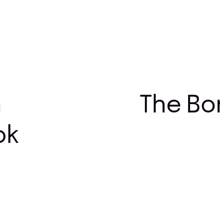
n
The Bo
ok