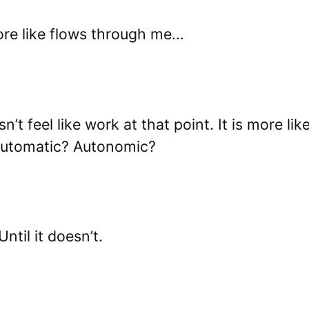
more like flows through me…
sn’t feel like work at that point. It is more lik
Automatic? Autonomic?
ntil it doesn’t.