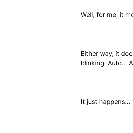
Well, for me, it 
Either way, it doe
blinking. Auto… 
It just happens… U