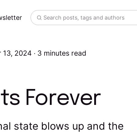
sletter
Search posts, tags and authors
 13, 2024
3 minutes read
ts Forever
al state blows up and the