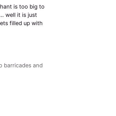
ant is too big to
well it is just
ts filled up with
o barricades and