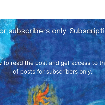
for subscribers only. Subscript
 to read the post and get access to the 
of posts for subscribers only.