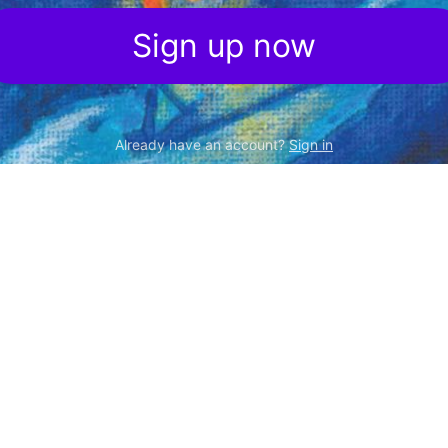
Sign up now
Already have an account?
Sign in