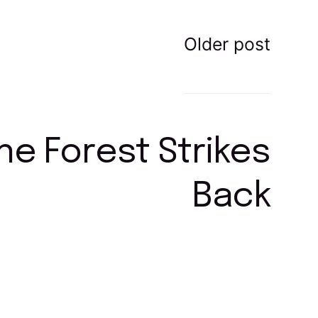
Older post
ne Forest Strikes
Back