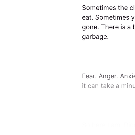
Sometimes the cl
eat. Sometimes yo
gone. There is a 
garbage.
Fear. Anger. Anx
it can take a minu
So here I am. Dig