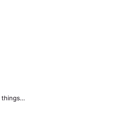
g things…