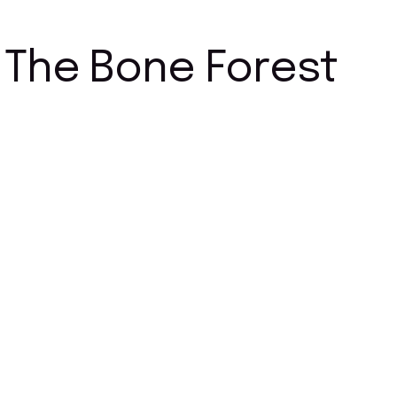
The Bone Forest