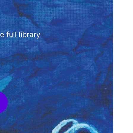
full library