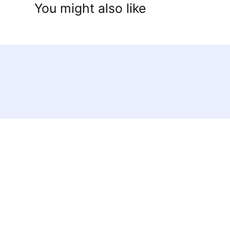
You might also like