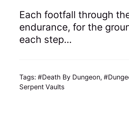
Each footfall through the
endurance, for the groun
each step...
Tags:
Death By Dungeon
,
Dunge
Serpent Vaults