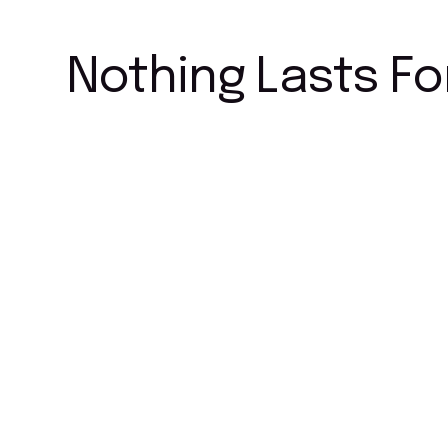
Nothing Lasts Fo