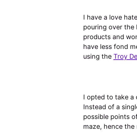
I have a love hat
pouring over the
products and wond
have less fond me
using the
Troy D
I opted to take a
Instead of a singl
possible points o
maze, hence the r