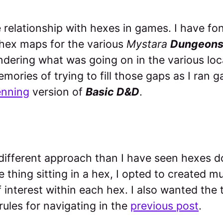
e relationship with hexes in games. I have f
 hex maps for the various
Mystara
Dungeons
ering what was going on in the various loca
mories of trying to fill those gaps as I ran
enning
version of
Basic D&D
.
 different approach than I have seen hexes d
e thing sitting in a hex, I opted to created m
f interest within each hex. I also wanted the 
ules for navigating in the
previous post
.