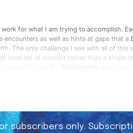
ts work for what I am trying to accomplish. Ea
te encounters as well as hints at gaps that a
th. The only challenge I see with all of this is
n level set of content rather than a single 
 convert it over for
Torchbearer
next year, I
.
for subscribers only. Subscript