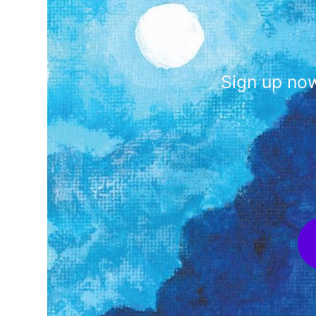
Sign up now