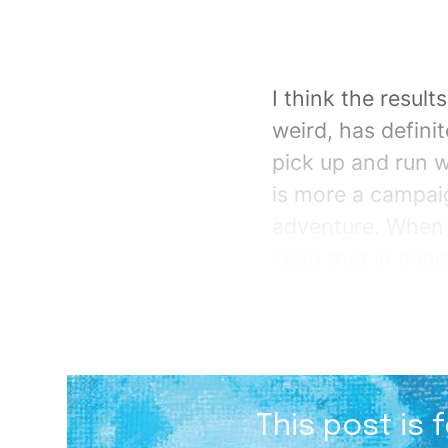
I think the resul
weird, has defini
pick up and run wi
is more a campaig
adventure. When I
keep that in mind
This post is 