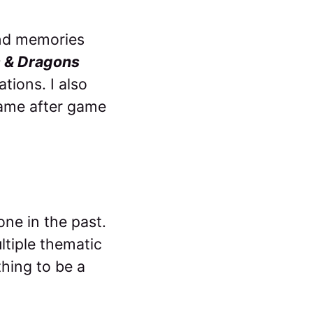
ond memories
 & Dragons
tions. I also
 game after game
one in the past.
ultiple thematic
thing to be a