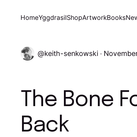
Home
Yggdrasil
Shop
Artwork
Books
New
keith-senkowski
November
The Bone Fo
Back