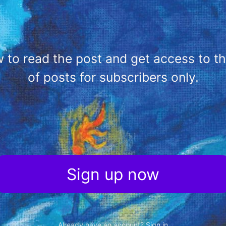
 to read the post and get access to the 
of posts for subscribers only.
Sign up now
Already have an account?
Sign in