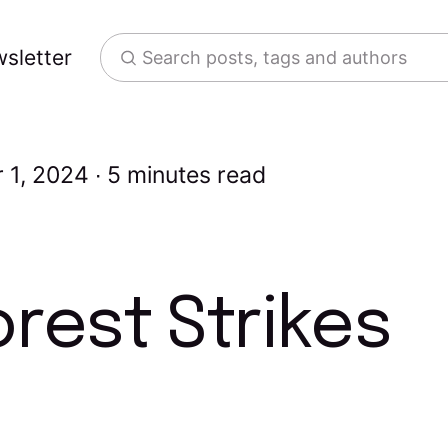
sletter
Search posts, tags and authors
 1, 2024
5 minutes read
rest Strikes