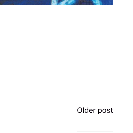
Older post