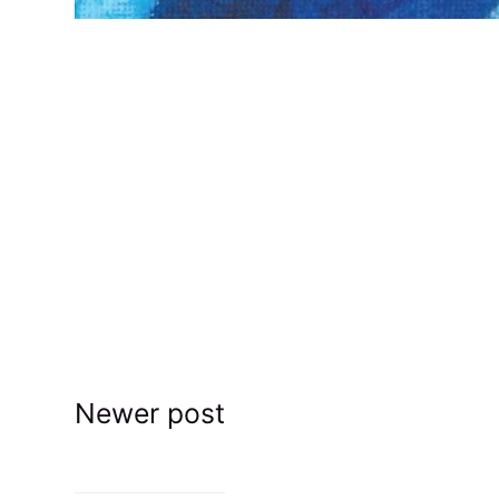
Newer post