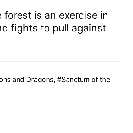
 forest is an exercise in
d fights to pull against
ons and Dragons
,
Sanctum of the