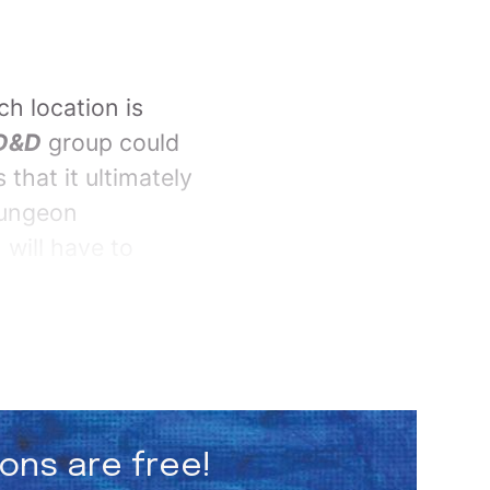
ch location is
D&D
group could
 that it ultimately
dungeon
 will have to
ions are free!